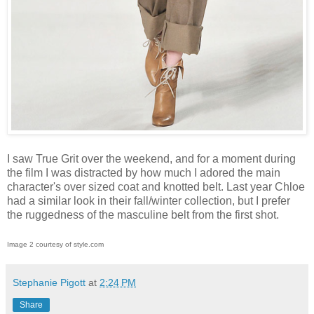
I saw True Grit over the weekend, and for a moment during
the film I was distracted by how much I adored the main
character's over sized coat and knotted belt. Last year Chloe
had a similar look in their fall/winter collection, but I prefer
the ruggedness of the masculine belt from the first shot.
Image 2 courtesy of style.com
Stephanie Pigott
at
2:24 PM
Share