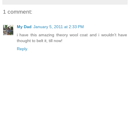
1 comment:
My Dad
January 5, 2011 at 2:33 PM
i have this amazing theory wool coat and i wouldn't have
thought to belt it, till now!
Reply