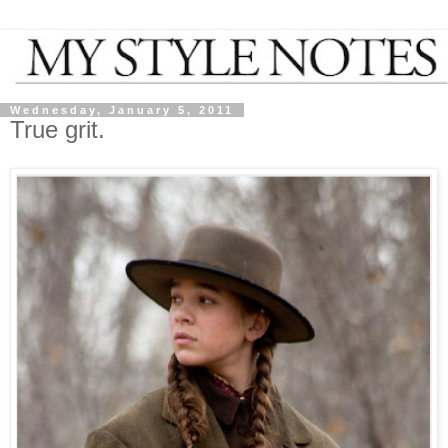
Wednesday, January 5, 2011
True grit.