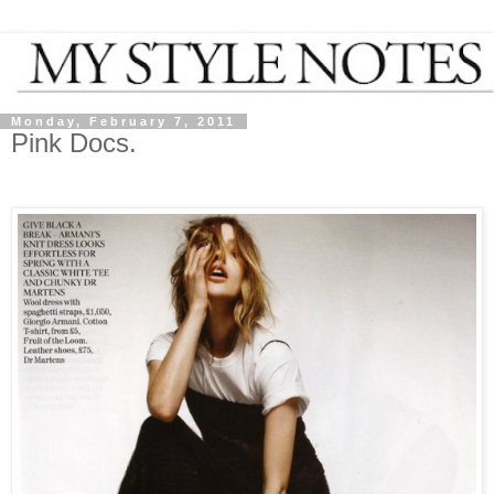
Monday, February 7, 2011
Pink Docs.