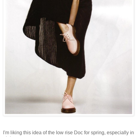
I'm liking this idea of the low rise Doc for spring, especially in