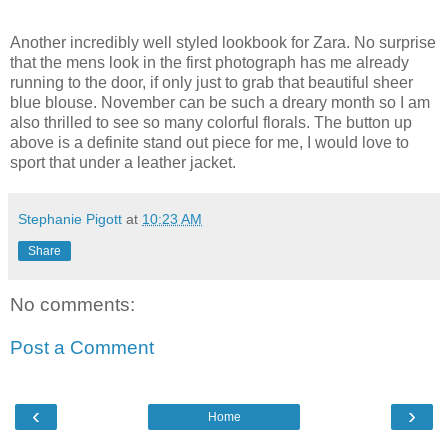
Another incredibly well styled lookbook for Zara. No surprise
that the mens look in the first photograph has me already
running to the door, if only just to grab that beautiful sheer
blue blouse. November can be such a dreary month so I am
also thrilled to see so many colorful florals. The button up
above is a definite stand out piece for me, I would love to
sport that under a leather jacket.
Stephanie Pigott
at
10:23 AM
Share
No comments:
Post a Comment
‹
›
Home