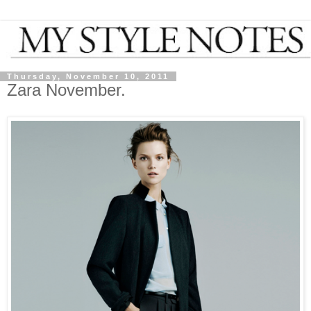
Thursday, November 10, 2011
Zara November.