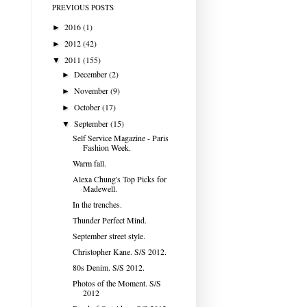
PREVIOUS POSTS
2016
(1)
►
2012
(42)
►
2011
(155)
▼
December
(2)
►
November
(9)
►
October
(17)
►
September
(15)
▼
Self Service Magazine - Paris
Fashion Week.
Warm fall.
Alexa Chung's Top Picks for
Madewell.
In the trenches.
Thunder Perfect Mind.
September street style.
Christopher Kane. S/S 2012.
80s Denim. S/S 2012.
Photos of the Moment. S/S
2012