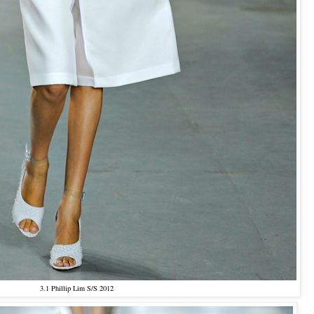
3.1 Phillip Lim S/S 2012