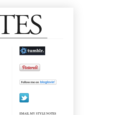
EMAIL MY STYLE NOTES