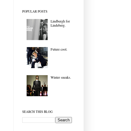
POPULAR POSTS
Lindbergh for
Lindeberg.
Future cool.
Winter sneaks.
SEARCH THIS BLOG