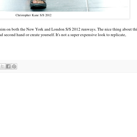
Christopher Kane S/S 2012
 denim on both the New York and London S/S 2012 runways. The nice thing about th
find second hand or create yourself. It's not a super expensive look to replicate,