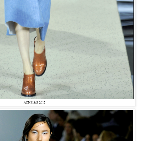
ACNE S/S 2012