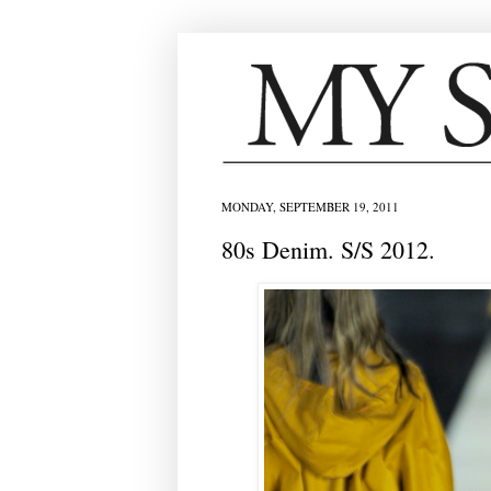
MONDAY, SEPTEMBER 19, 2011
80s Denim. S/S 2012.