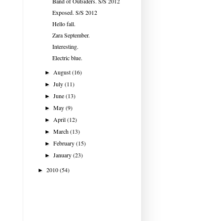
Band of Outsiders. S/S 2012
Exposed. S/S 2012
Hello fall.
Zara September.
Interesting.
Electric blue.
August
(16)
►
July
(11)
►
June
(13)
►
May
(9)
►
April
(12)
►
March
(13)
►
February
(15)
►
January
(23)
►
2010
(54)
►