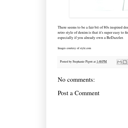
There seems to be a fair bit of 80s inspired
retro style of denim is that it's super easy to 
especially if you already own a BeDazzler.
Images courtesy of style.com
Posted by
Stephanie Pigott
at
1:48 PM
No comments:
Post a Comment