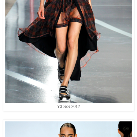
Y3 S/S 2012