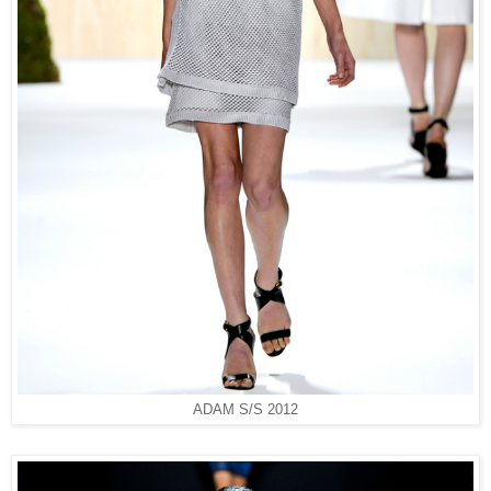
ADAM S/S 2012