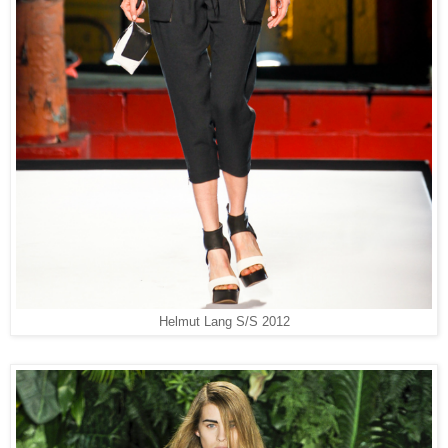
Helmut Lang S/S 2012