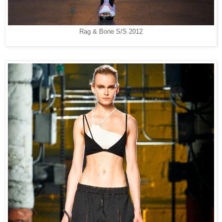
Rag & Bone S/S 2012