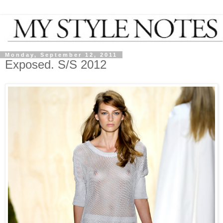
Monday, September 12, 2011
Exposed. S/S 2012