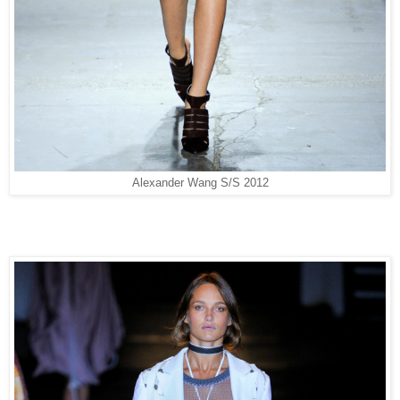
Alexander Wang S/S 2012