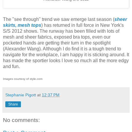
The "see through" trend we saw emerge last season (
sheer
skirts,
mesh tops
) has returned in full force in New York's
S/S 2012 shows. The runway has been filled with lots of
mesh and sheer fabrics, exposed bra tops, even our
pocketed hands are getting their turn in the spotlight
(Alexander Wang). Although I do find it is a tough trend to
navigate for the workplace, I am happy it is sticking around. It
has made the sportier looks I love so much all the more edgy
and fun.
Images courtesy of style.com
Stephanie Pigott
at
12:37 PM
Share
No comments: