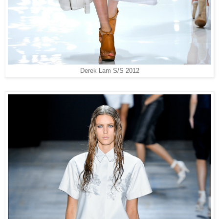
Derek Lam S/S 2012