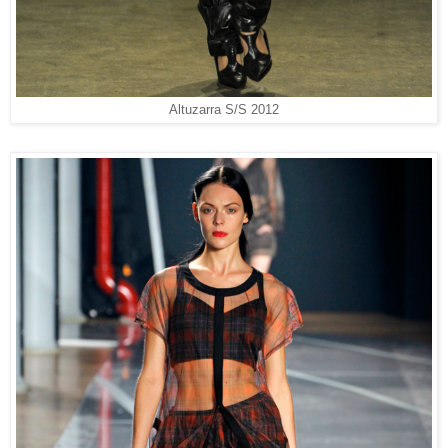
Altuzarra S/S 2012