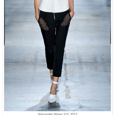
Alexander Wang S/S 2012